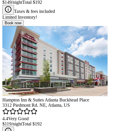
$149
/night
Total
$192
Taxes & fees included
Limited Inventory!
Book now
Hampton Inn & Suites Atlanta Buckhead Place
3312 Piedmont Rd. NE, Atlanta, US
4.4
Very Good
$119
/night
Total
$192