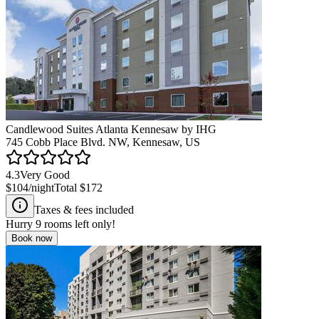
Candlewood Suites Atlanta Kennesaw by IHG
745 Cobb Place Blvd. NW, Kennesaw, US
4.3
Very Good
$104
/night
Total
$172
Taxes & fees included
Hurry
9
rooms left only!
Book now