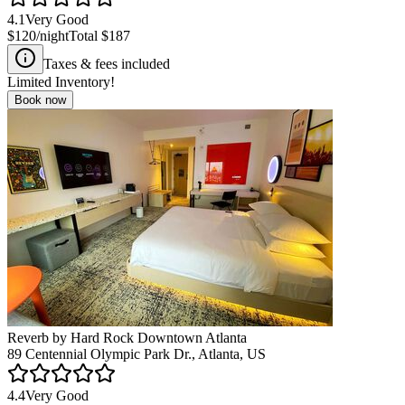
4.1
Very Good
$120
/night
Total
$187
Taxes & fees included
Limited Inventory!
Book now
Reverb by Hard Rock Downtown Atlanta
89 Centennial Olympic Park Dr., Atlanta, US
4.4
Very Good