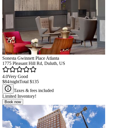
Sonesta Gwinnett Place Atlanta
1775 Pleasant Hill Rd, Duluth, US
4.0
Very Good
$84
/night
Total
$135
Taxes & fees included
Limited Inventory!
Book now