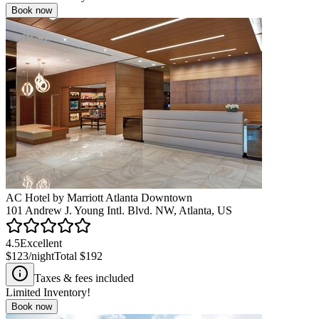
Book now
AC Hotel by Marriott Atlanta Downtown
101 Andrew J. Young Intl. Blvd. NW, Atlanta, US
4.5
Excellent
$123
/night
Total
$192
Taxes & fees included
Limited Inventory!
Book now