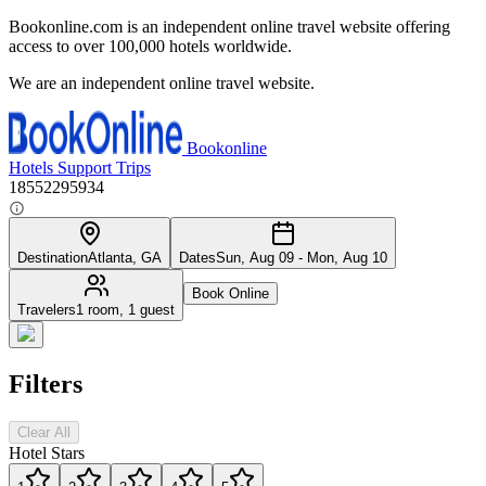
Bookonline.com is an independent online travel website offering
access to over 100,000 hotels worldwide.
We are an independent online travel website.
Bookonline
Hotels
Support
Trips
18552295934
Destination
Atlanta, GA
Dates
Sun, Aug 09 - Mon, Aug 10
Book Online
Travelers
1 room, 1 guest
Filters
Clear All
Hotel Stars