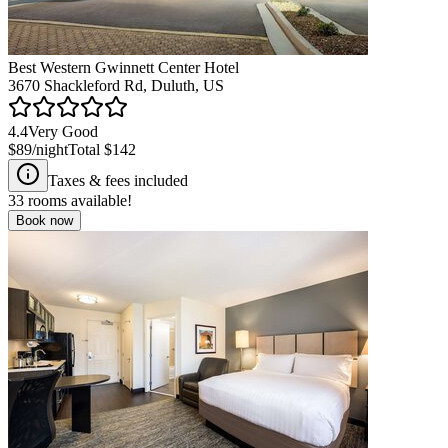
Best Western Gwinnett Center Hotel
3670 Shackleford Rd, Duluth, US
4.4
Very Good
$89
/night
Total
$142
Taxes & fees included
33
rooms available!
Book now