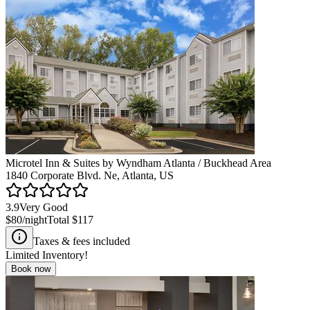
Microtel Inn & Suites by Wyndham Atlanta / Buckhead Area
1840 Corporate Blvd. Ne, Atlanta, US
3.9
Very Good
$80
/night
Total
$117
Taxes & fees included
Limited Inventory!
Book now