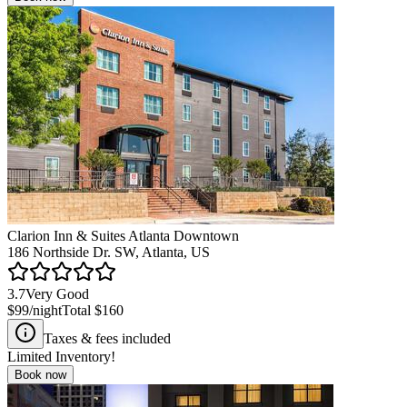
Clarion Inn & Suites Atlanta Downtown
186 Northside Dr. SW, Atlanta, US
3.7
Very Good
$99
/night
Total
$160
Taxes & fees included
Limited Inventory!
Book now