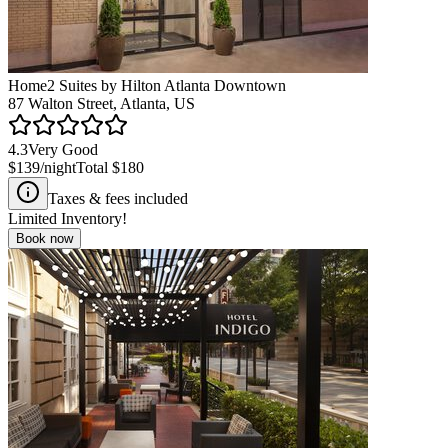
Home2 Suites by Hilton Atlanta Downtown
87 Walton Street, Atlanta, US
4.3
Very Good
$139
/night
Total
$180
Taxes & fees included
Limited Inventory!
Book now