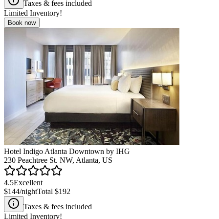
Taxes & fees included
Limited Inventory!
Book now
Hotel Indigo Atlanta Downtown by IHG
230 Peachtree St. NW, Atlanta, US
4.5
Excellent
$144
/night
Total
$192
Taxes & fees included
Limited Inventory!