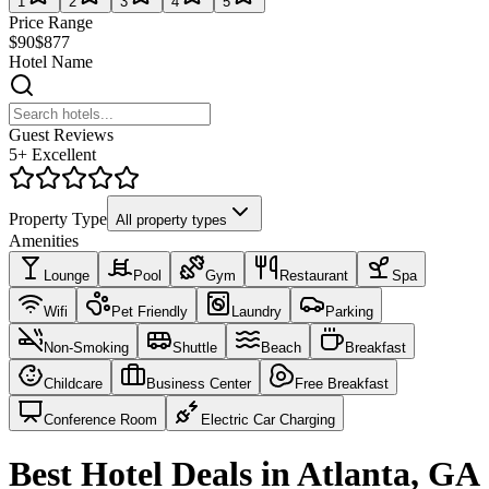
1
2
3
4
5
Price Range
$90
$877
Hotel Name
Guest Reviews
5+ Excellent
Property Type
All property types
Amenities
Lounge
Pool
Gym
Restaurant
Spa
Wifi
Pet Friendly
Laundry
Parking
Non-Smoking
Shuttle
Beach
Breakfast
Childcare
Business Center
Free Breakfast
Conference Room
Electric Car Charging
Best Hotel Deals in Atlanta, GA