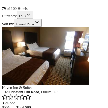
79
of
100
Hotels
Currency:
USD
Sort by:
Lowest Price
Haven Inn & Suites
1920 Pleasant Hill Road, Duluth, US
3.2
Good
$55
/night
Total
$90