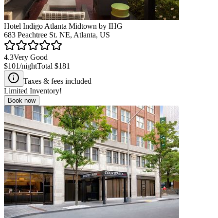
Hotel Indigo Atlanta Midtown by IHG
683 Peachtree St. NE, Atlanta, US
4.3
Very Good
$101
/night
Total
$181
Taxes & fees included
Limited Inventory!
Book now