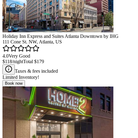
Holiday Inn Express and Suites Atlanta Downtown by IHG
111 Cone St. NW, Atlanta, US
4.0
Very Good
$118
/night
Total
$179
Taxes & fees included
Limited Inventory!
Book now