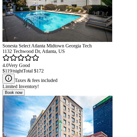
Sonesta Select Atlanta Midtown Georgia Tech
1132 Techwood Dr, Atlanta, US
4.0
Very Good
$119
/night
Total
$172
Taxes & fees included
Limited Inventory!
Book now