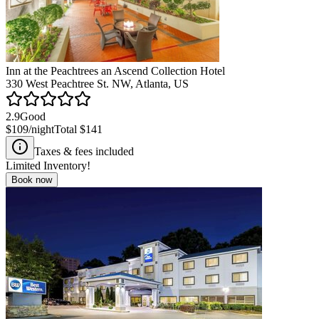
Inn at the Peachtrees an Ascend Collection Hotel
330 West Peachtree St. NW, Atlanta, US
2.9
Good
$109
/night
Total
$141
Taxes & fees included
Limited Inventory!
Book now