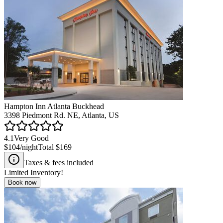
Hampton Inn Atlanta Buckhead
3398 Piedmont Rd. NE, Atlanta, US
4.1
Very Good
$104
/night
Total
$169
Taxes & fees included
Limited Inventory!
Book now