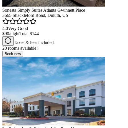
Sonesta Simply Suites Atlanta Gwinnett Place
3665 Shackleford Road, Duluth, US
4.0
Very Good
$90
/night
Total
$144
Taxes & fees included
20
rooms available!
Book now