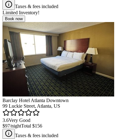
Taxes & fees included
Limited Inventory!
Book now
Barclay Hotel Atlanta Downtown
99 Luckie Street, Atlanta, US
3.6
Very Good
$97
/night
Total
$156
Taxes & fees included