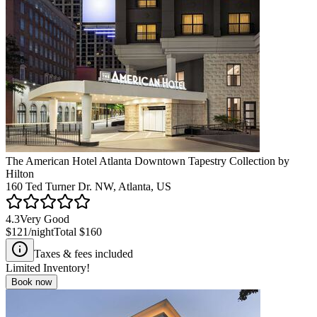
The American Hotel Atlanta Downtown Tapestry Collection by
Hilton
160 Ted Turner Dr. NW, Atlanta, US
4.3
Very Good
$121
/night
Total
$160
Taxes & fees included
Limited Inventory!
Book now