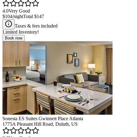
4.0
Very Good
$104
/night
Total
$147
Taxes & fees included
Limited Inventory!
Book now
Sonesta ES Suites Gwinnett Place Atlanta
1775A Pleasant Hill Road, Duluth, US