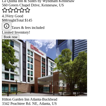
La Quinta Inn & Suites by Wyndham Kennesaw
560 Greers Chapel Drive, Kennesaw, US
4.3
Very Good
$88
/night
Total
$145
Taxes & fees included
Limited Inventory!
Book now
Hilton Garden Inn Atlanta-Buckhead
3342 Peachtree Rd. NE, Atlanta, US