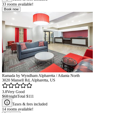
33
rooms available!
Book now
Ramada by Wyndham Alpharetta / Atlanta North
3020 Mansell Rd, Alpharetta, US
3.8
Very Good
$68
/night
Total
$111
Taxes & fees included
14
rooms available!