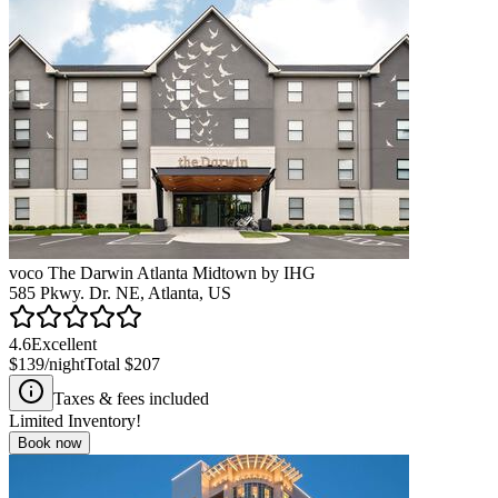
voco The Darwin Atlanta Midtown by IHG
585 Pkwy. Dr. NE, Atlanta, US
4.6
Excellent
$139
/night
Total
$207
Taxes & fees included
Limited Inventory!
Book now