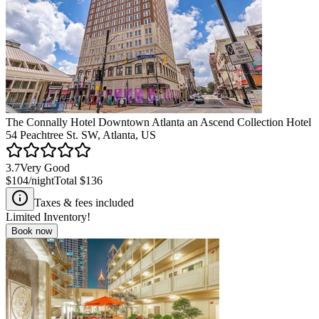
The Connally Hotel Downtown Atlanta an Ascend Collection Hotel
54 Peachtree St. SW, Atlanta, US
3.7
Very Good
$104
/night
Total
$136
Taxes & fees included
Limited Inventory!
Book now