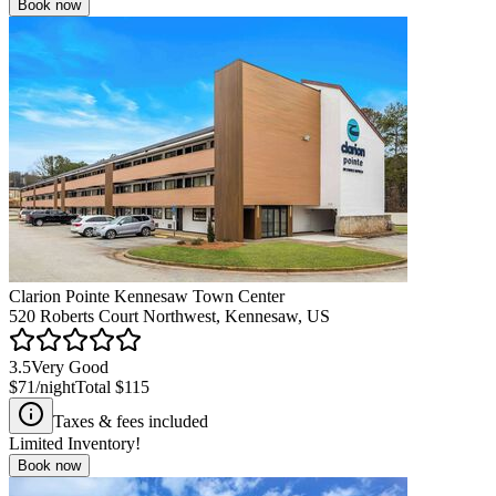
Book now
Clarion Pointe Kennesaw Town Center
520 Roberts Court Northwest, Kennesaw, US
3.5
Very Good
$71
/night
Total
$115
Taxes & fees included
Limited Inventory!
Book now