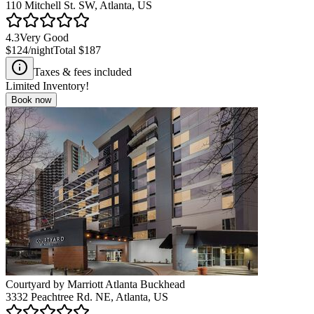
110 Mitchell St. SW, Atlanta, US
4.3
Very Good
$124
/night
Total
$187
Taxes & fees included
Limited Inventory!
Book now
Courtyard by Marriott Atlanta Buckhead
3332 Peachtree Rd. NE, Atlanta, US