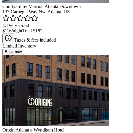
Courtyard by Marriott Atlanta Downtown
133 Carnegie Way Nw, Atlanta, US
4.1
Very Good
$116
/night
Total
$182
Taxes & fees included
Limited Inventory!
Book now
Origin Atlanta a Wyndham Hotel