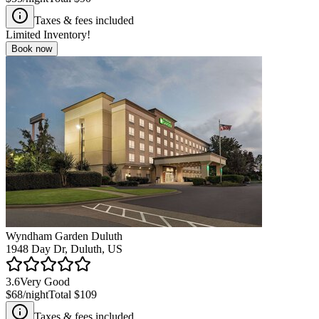
Taxes & fees included
Limited Inventory!
Book now
Wyndham Garden Duluth
1948 Day Dr, Duluth, US
3.6
Very Good
$68
/night
Total
$109
Taxes & fees included