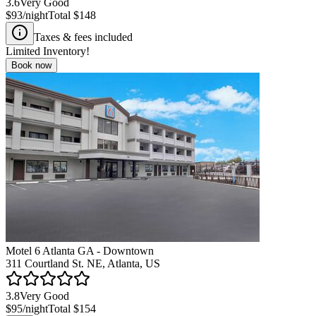
3.6
Very Good
$93
/night
Total
$148
Taxes & fees included
Limited Inventory!
Book now
Motel 6 Atlanta GA - Downtown
311 Courtland St. NE, Atlanta, US
3.8
Very Good
$95
/night
Total
$154