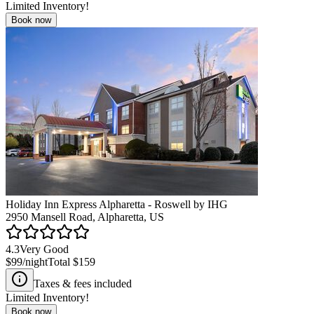
Limited Inventory!
Book now
Holiday Inn Express Alpharetta - Roswell by IHG
2950 Mansell Road, Alpharetta, US
4.3
Very Good
$99
/night
Total
$159
Taxes & fees included
Limited Inventory!
Book now